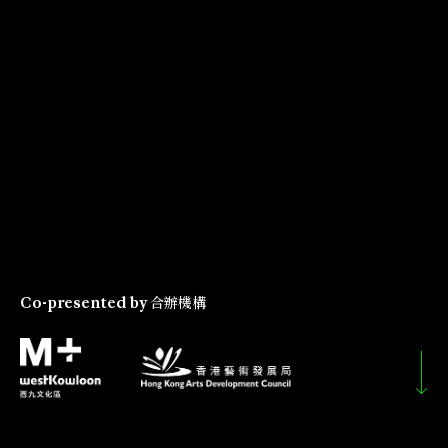
Co-presented by
合辦機構