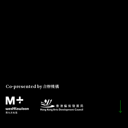
Co-presented by
合辦機構